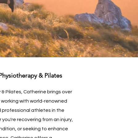
hysiotherapy & Pilates
& Pilates, Catherine brings over
e working with world-renowned
 professional athletes in the
you're recovering from an injury,
ndition, or seeking to enhance