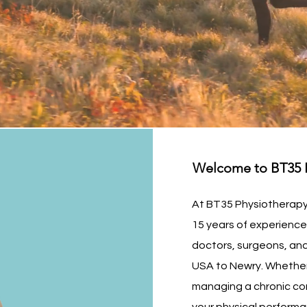
Welcome to BT35 P
At BT35 Physiotherapy 
15 years of experienc
doctors, surgeons, and
USA to Newry. Whether 
managing a chronic co