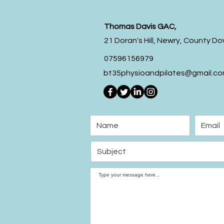
Thomas Davis GAC,
21 Doran's Hill,
Newry,
County Do
07596156979
bt35physioandpilates@gmail.c