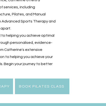
nce, Catherine offers a
 services, including
cture, Pilates, and Manual
in Advanced Sports Therapy and
 apart.
 to helping you achieve optimal
hrough personalised, evidence-
om Catherine's extensive
on to helping you achieve your
s. Begin your journey to better
RAPY
BOOK PILATES CLASS