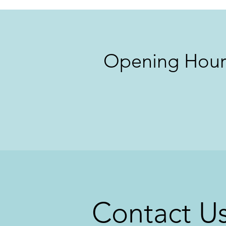
Opening Hour
Contact U