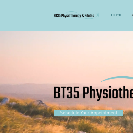
HOME
Schedule Your Appointment