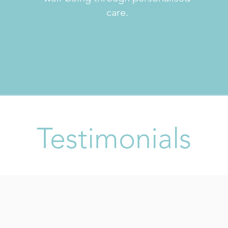
care.
Testimonials