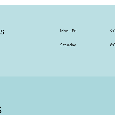
s
Mon - Fri
9:
Saturday
8:
s