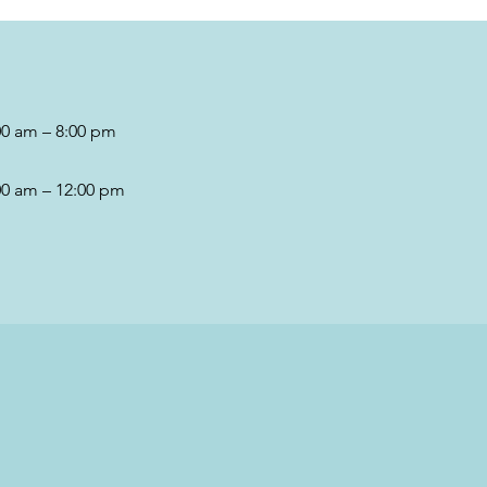
00 am – 8:00 pm
00 am – 12:00 pm