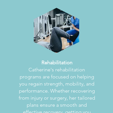
Rehabilitation
Catherine's rehabilitation
programs are focused on helping
you regain strength, mobility, and
performance. Whether recovering
from injury or surgery, her tailored
plans ensure a smooth and
effective recovery, getting you