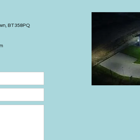
wn,
BT358PQ
om