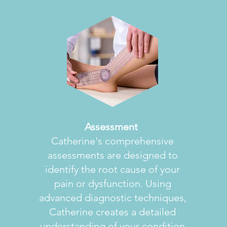
Assessment
Catherine's comprehensive
assessments are designed to
identify the root cause of your
pain or dysfunction. Using
advanced diagnostic techniques,
Catherine creates a detailed
understanding of your condition