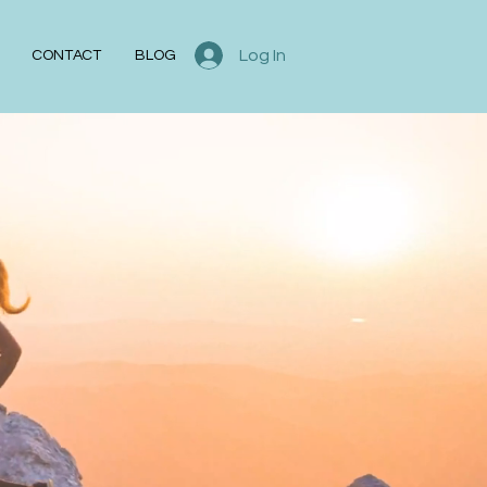
Log In
CONTACT
BLOG