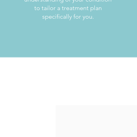
to tailor a treatment plan
specifically for you.