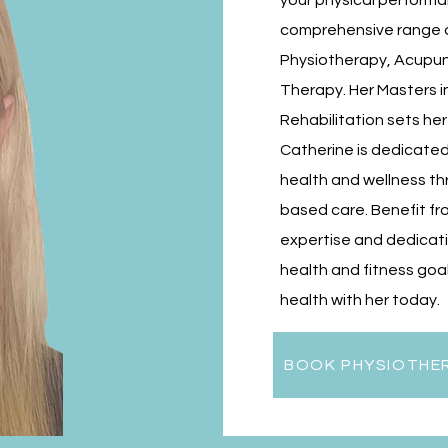
your physical performa
comprehensive range of
Physiotherapy, Acupun
Therapy. Her Masters 
Rehabilitation sets her
Catherine is dedicated
health and wellness t
based care. Benefit fr
expertise and dedicati
health and fitness goal
health with her today.
BOOK PHYSIOTHE