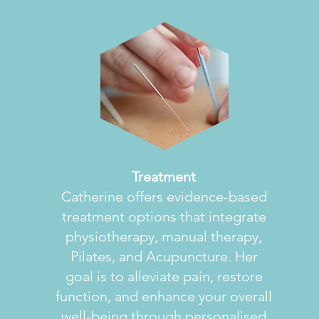
Treatment
Catherine offers evidence-based
treatment options that integrate
physiotherapy, manual therapy,
Pilates, and Acupuncture. Her
goal is to alleviate pain, restore
function, and enhance your overall
well-being through personalised