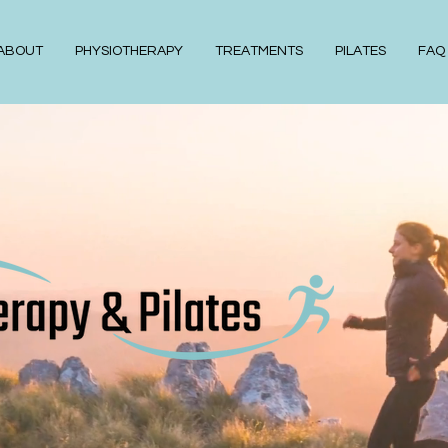
ABOUT
PHYSIOTHERAPY
TREATMENTS
PILATES
FAQ