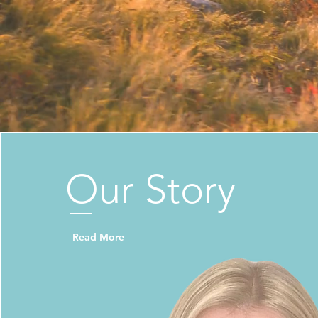
Our
Story
Read More